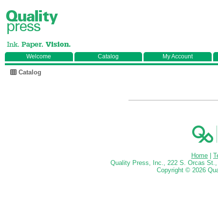
Welcome
Catalog
My Account
Catalog
Home
|
T
Quality Press, Inc., 222 S. Orcas St
Copyright ©
2026 Qual